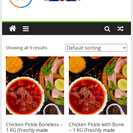
Showing all 9 results
Chicken Pickle Boneless –
Chicken Pickle with Bone
1 KG (Freshly made
– 1 KG (Freshly made