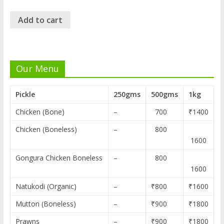
Add to cart
Our Menu
Pickle
250gms
500gms
1kg
Chicken (Bone)
–
700
₹1400
Chicken (Boneless)
–
800
1600
Gongura Chicken Boneless
–
800
1600
Natukodi (Organic)
–
₹800
₹1600
Mutton (Boneless)
–
₹900
₹1800
Prawns
–
₹900
₹1800