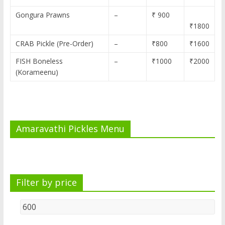
Gongura Prawns
–
₹ 900
₹1800
CRAB Pickle (Pre-Order)
–
₹800
₹1600
FISH Boneless
–
₹1000
₹2000
(Korameenu)
Amaravathi Pickles Menu
Filter by price