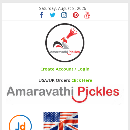
Saturday, August 8, 2026
Create Account / Login
USA/UK Orders
Click Here