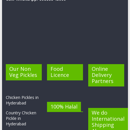
Our Non
Food
Online
Veg Pickles
Licence
Delivery
Partners
Chicken Pickles in
Hyderabad
100% Halal
We do
Country Chicken
International
Pickle in
Hyderabad
Shipping