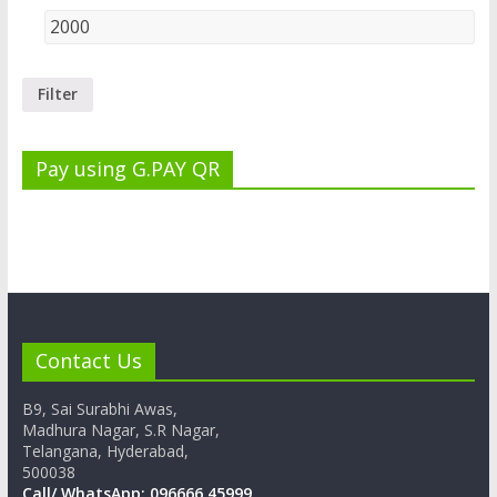
Filter
Pay using G.PAY QR
Contact Us
B9, Sai Surabhi Awas,
Madhura Nagar, S.R Nagar,
Telangana, Hyderabad,
500038
Call/ WhatsApp: 096666 45999