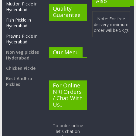
Also
Mutton Pickle in
Quality
Hyderabad
Guarantee
Note: For free
Fish Pickle in
delivery minimum
Hyderabad
order will be 5Kgs
Prawns Pickle in
Hyderabad
Our Menu
Non veg pickles
Hyderabad
Chicken Pickle
Best Andhra
Pickles
For Online
NRI Orders
/ Chat With
Us..
To order online
let's chat on