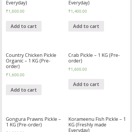
Everyday)
Everyday)
₹
1,600.00
₹
1,400.00
Add to cart
Add to cart
Country Chicken Pickle
Crab Pickle – 1 KG (Pre-
Organic – 1 KG (Pre-
order)
order)
₹
1,600.00
₹
1,600.00
Add to cart
Add to cart
Gongura Prawns Pickle –
Korameenu Fish Pickle – 1
1 KG (Pre-order)
KG (Freshly made
Everyday)