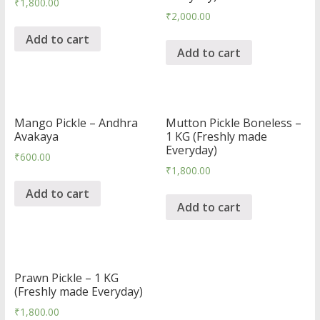
₹
1,800.00
₹
2,000.00
Add to cart
Add to cart
Mango Pickle – Andhra
Mutton Pickle Boneless –
Avakaya
1 KG (Freshly made
Everyday)
₹
600.00
₹
1,800.00
Add to cart
Add to cart
Prawn Pickle – 1 KG
(Freshly made Everyday)
₹
1,800.00