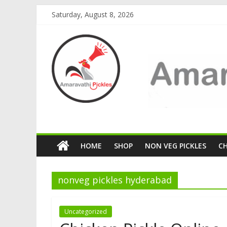
Saturday, August 8, 2026
HOME
SHOP
NON VEG PICKLES
C
nonveg pickles hyderabad
Uncategorized