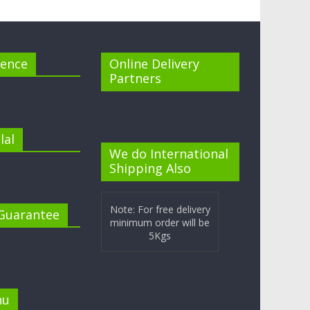
cence
Online Delivery
Partners
lal
We do International
Shipping Also
Note: For free delivery
 Guarantee
minimum order will be
5Kgs
nu