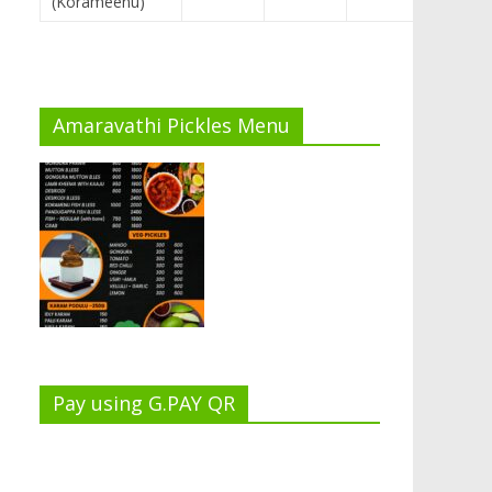
(Korameenu)
Amaravathi Pickles Menu
Pay using G.PAY QR