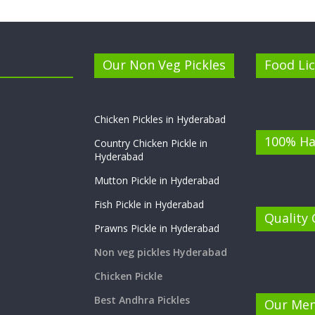
Our Non Veg Pickles
Food Li
Chicken Pickles in Hyderabad
100% Ha
Country Chicken Pickle in
Hyderabad
Mutton Pickle in Hyderabad
Fish Pickle in Hyderabad
Quality
Prawns Pickle in Hyderabad
Non veg pickles Hyderabad
Chicken Pickle
Best Andhra Pickles
Our Me