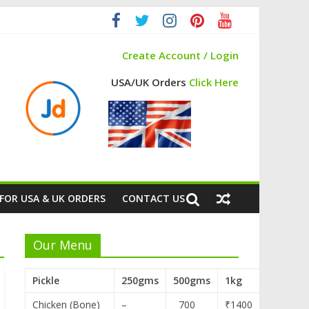
Create Account / Login
USA/UK Orders
Click Here
FOR USA & UK ORDERS
CONTACT US
Our Menu
Pickle
250gms
500gms
1kg
Chicken (Bone)
–
700
₹1400