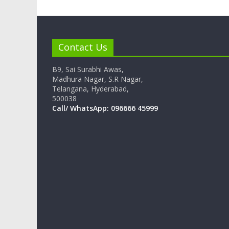
Contact Us
B9, Sai Surabhi Awas,
Madhura Nagar, S.R Nagar,
Telangana, Hyderabad,
500038
Call/ WhatsApp: 096666 45999