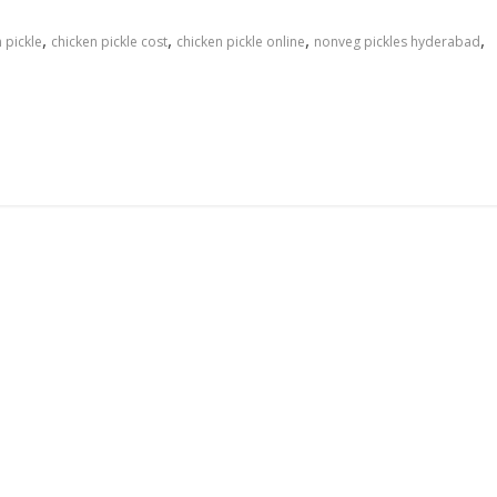
,
,
,
,
 pickle
chicken pickle cost
chicken pickle online
nonveg pickles hyderabad