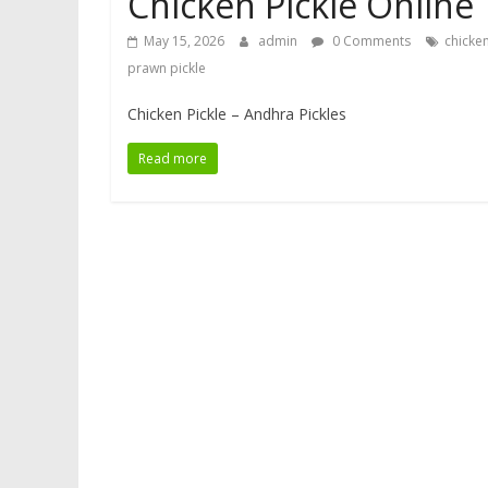
Chicken Pickle Online
May 15, 2026
admin
0 Comments
chicken
prawn pickle
Chicken Pickle – Andhra Pickles
Read more