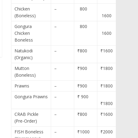
Chicken
–
800
(Boneless)
1600
Gongura
–
800
Chicken
1600
Boneless
Natukodi
–
₹800
₹1600
(Organic)
Mutton
–
₹900
₹1800
(Boneless)
Prawns
–
₹900
₹1800
Gongura Prawns
–
₹ 900
₹1800
CRAB Pickle
–
₹800
₹1600
(Pre-Order)
FISH Boneless
–
₹1000
₹2000