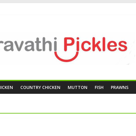
HICKEN
COUNTRY CHICKEN
MUTTON
FISH
PRAWNS